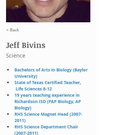
< Back
Jeff Bivins
Science
Bachelors of Arts in Biology (Baylor 
University)
State of Texas Certified Teacher, 
 Life Sciences 8-12
19 years teaching experience in 
Richardson ISD (PAP Biology, AP  
Biology)
RHS Science Magnet Head (2007-
2011)
RHS Science Department Chair 
(2007-2011)