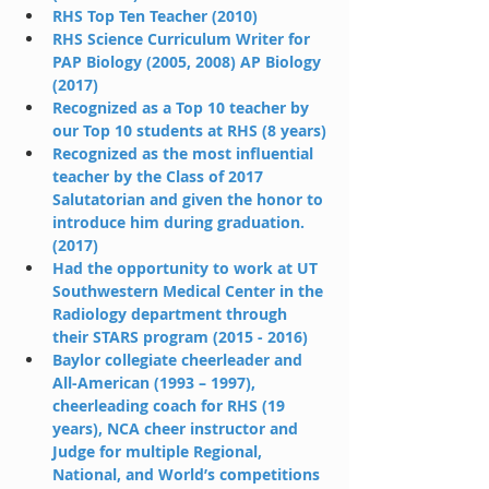
RHS Top Ten Teacher (2010)
RHS Science Curriculum Writer for 
PAP Biology (2005, 2008) AP Biology 
(2017)
Recognized as a Top 10 teacher by 
our Top 10 students at RHS (8 years)
Recognized as the most influential 
teacher by the Class of 2017 
Salutatorian and given the honor to 
introduce him during graduation. 
(2017)
Had the opportunity to work at UT 
Southwestern Medical Center in the 
Radiology department through 
their STARS program (2015 - 2016)
Baylor collegiate cheerleader and 
All-American (1993 – 1997), 
cheerleading coach for RHS (19 
years), NCA cheer instructor and 
Judge for multiple Regional, 
National, and World’s competitions 