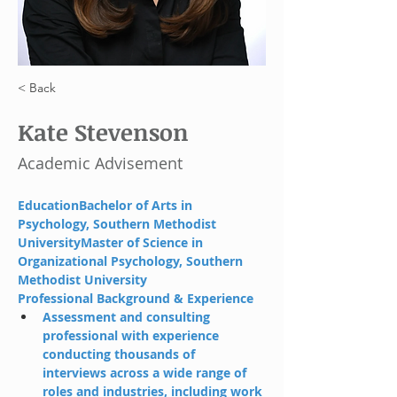
< Back
Kate Stevenson
Academic Advisement
EducationBachelor of Arts in 
Psychology, Southern Methodist 
UniversityMaster of Science in 
Organizational Psychology, Southern 
Methodist University
Professional Background & Experience
Assessment and consulting 
professional with experience 
conducting thousands of 
interviews across a wide range of 
roles and industries, including work 