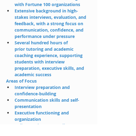
with Fortune 100 organizations
Extensive background in high-
stakes interviews, evaluation, and 
feedback, with a strong focus on 
communication, confidence, and 
performance under pressure
Several hundred hours of 
prior tutoring and academic 
coaching experience, supporting 
students with interview 
preparation, executive skills, and 
academic success
Areas of Focus
Interview preparation and 
confidence-building
Communication skills and self-
presentation
Executive functioning and 
organization
College and career readiness
About MeOutside of work, I enjoy 