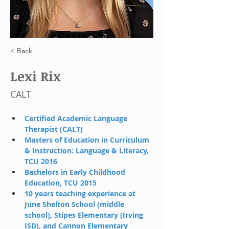
< Back
Lexi Rix
CALT
Certified Academic Language 
Therapist (CALT)
Masters of Education in Curriculum 
& Instruction: Language & Literacy, 
TCU 2016
Bachelors in Early Childhood 
Education, TCU 2015
10 years teaching experience at 
June Shelton School (middle 
school), Stipes Elementary (Irving 
ISD), and Cannon Elementary 