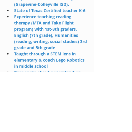
(Grapevine-Colleyville ISD).
State of Texas Certified teacher K-6
Experience teaching reading 
therapy (MTA and Take Flight 
program) with 1st-8th graders, 
English (7th grade), Humanities 
(reading, writing, social studies) 3rd 
grade and 5th grade 
Taught through a STEM lens in 
elementary & coach Lego Robotics 
in middle school
Passionate about understanding 
the unique puzzle each student 
presents with their strengths and 
opportunities to grow
Enjoys reading, exploring hiking 
trails, and traveling to new places 
with her growing family
lexi@holahp.com