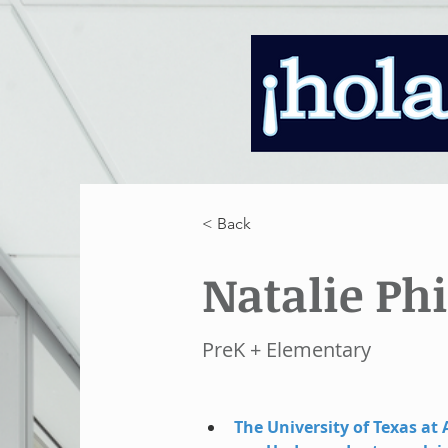
< Back
Natalie Phi
PreK + Elementary
The University of Texas at 