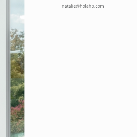
natalie@holahp.com