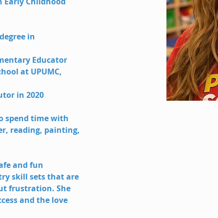
 Early Childhood 
degree in 
lementary Educator 
chool at UPUMC, 
utor in 2020
to spend time with 
, reading, painting, 
safe and fun 
y skill sets that are 
t frustration. She 
ccess and the love 