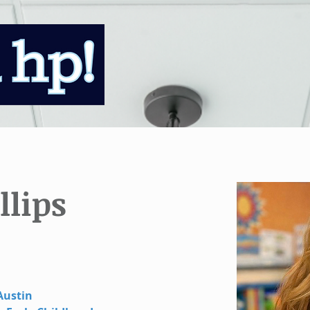
llips
Austin