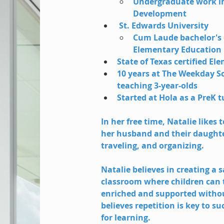
Undergraduate work in
Development 
 St. Edwards University
Cum Laude bachelor's 
Elementary Education 
State of Texas certified E
10 years at The Weekday S
teaching 3-year-olds
Started at Hola as a PreK t
In her free time, Natalie likes 
her husband and their daughter
traveling, and organizing.
Natalie believes in creating a 
classroom where children can tr
enriched and supported withou
believes repetition is key to su
for learning. 