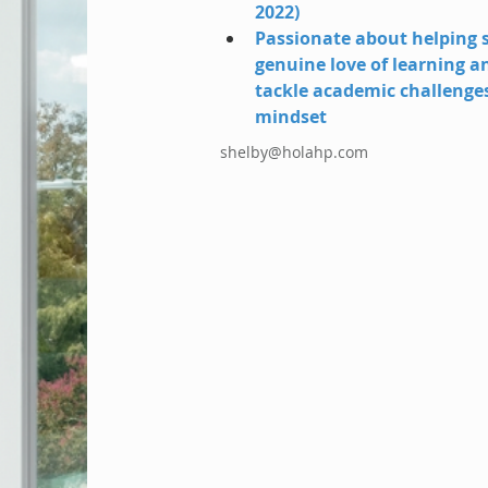
2022)
Passionate about helping s
genuine love of learning a
tackle academic challenge
mindset
shelby@holahp.com