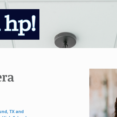
era
und, TX and 