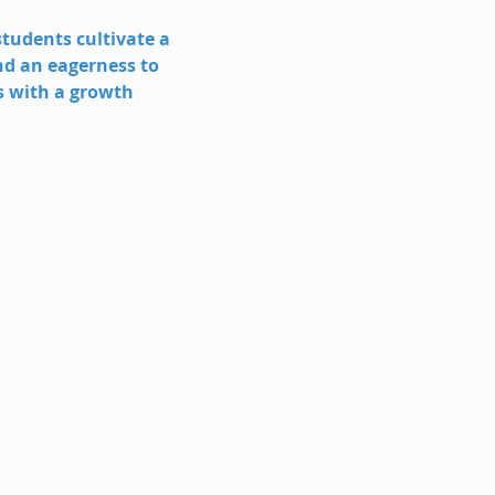
tudents cultivate a 
nd an eagerness to 
s with a growth 