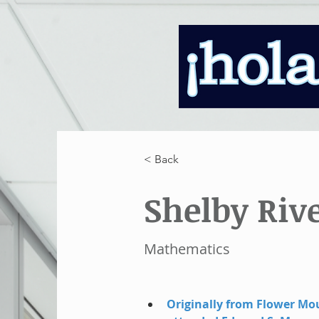
< Back
Shelby Riv
Mathematics
Originally from Flower Mo