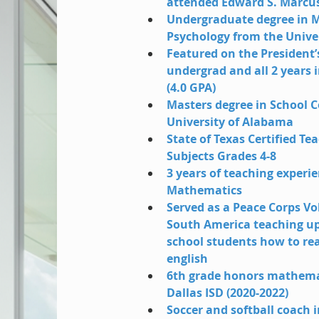
attended Edward S. Marcus
Undergraduate degree in 
Psychology from the Unive
Featured on the President’s 
undergrad and all 2 years 
(4.0 GPA)
Masters degree in School C
University of Alabama
State of Texas Certified Tea
Subjects Grades 4-8
3 years of teaching experi
Mathematics
Served as a Peace Corps Vo
South America teaching u
school students how to rea
english
6th grade honors mathemat
Dallas ISD (2020-2022)
Soccer and softball coach i