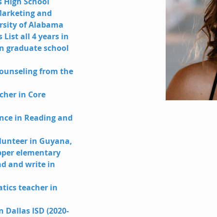
 High School
Marketing and 
rsity of Alabama
List all 4 years in 
in graduate school 
ounseling from the 
cher in Core 
ence in Reading and 
lunteer in Guyana, 
pper elementary 
d and write in 
ics teacher in 
n Dallas ISD (2020-