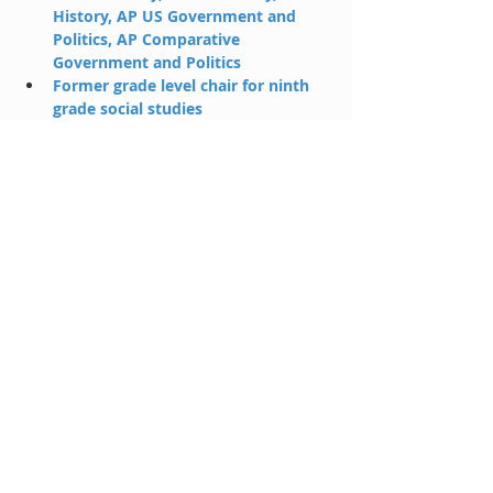
History, AP US Government and 
Politics, AP Comparative 
Government and Politics
Former grade level chair for ninth 
grade social studies
When not spending time with 
family, teaching, or tutoring, can be 
found fly fishing in Colorado.
huntcaraway@holahp.com
CONTACT US!!
Where We Teach:
*6565
Hillcrest Suite 260
Dallas, TX 75205
(Hilltop Plaza - Snider Plaza)