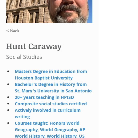
< Back
Hunt Caraway
Social Studies
Masters Degree in Education from 
Houston Baptist University
Bachelor's Degree in History from 
St. Mary's University in San Antonio
20+ years teaching in HPISD
Composite social studies certified 
Actively involved in curriculum 
writing 
C
ourses taught: Honors World 
Geography, World Geography, AP 
World History, World History, US 