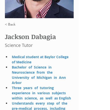
< Back
Jackson Dabagia
Science Tutor
Medical student at Baylor College 
of Medicine
Bachelor  of  Science  in  
Neuroscience  from  the  
University  of  Michigan  in  Ann  
Arbor 
Three  years  of  tutoring  
experience  in  various  subjects  
within  science,  as  well  as English
Understands  every  step  of  the  
pre-medical  process,  including  