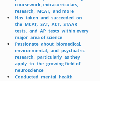
coursework, extracurriculars,  
research,  MCAT,  and more
Has  taken  and  succeeded  on  
the  MCAT,  SAT,  ACT,  STAAR  
tests,  and  AP  tests  within every  
major  area of science
Passionate  about  biomedical,  
environmental,  and  psychiatric  
research,  particularly  as they  
apply  to  the  growing field of 
neuroscience
Conducted  mental  health  
research  in  rural  Uganda  as  part  
of  a  competitive  global  health 
fellowship
Enjoys  cooking,  exercising,  
hiking,  swimming,  and  playing  
the  piano  during  periods of free  
time