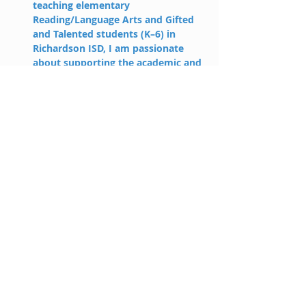
teaching elementary 
Reading/Language Arts and Gifted 
and Talented students (K–6) in 
Richardson ISD, I am passionate 
about supporting the academic and 
personal growth of students. I 
believe each learner deserves the 
opportunity to grow into their 
unique gifts, and my goal is to build 
students’ confidence so they feel 
empowered to take risks, think 
deeply, and reach their full 
potential. In my free time, I enjoy 
cheering on the Texas Longhorns 
and spending time with my 
husband and our three children.
laynie@holahp.com