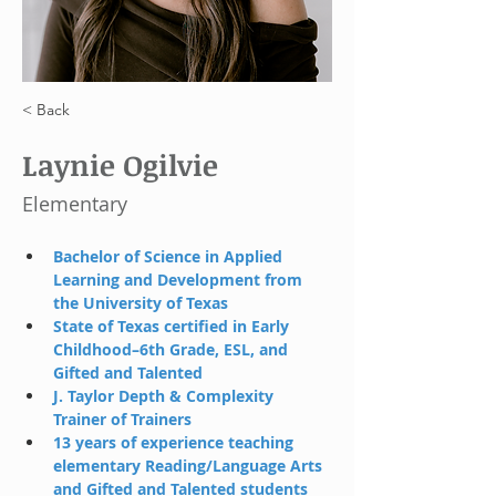
< Back
Laynie Ogilvie
Elementary
Bachelor of Science in Applied 
Learning and Development from 
the University of Texas
State of Texas certified in Early 
Childhood–6th Grade, ESL, and 
Gifted and Talented
J. Taylor Depth & Complexity 
Trainer of Trainers
13 years of experience teaching 
elementary Reading/Language Arts 
and Gifted and Talented students 