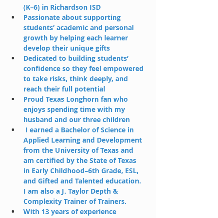
(K–6) in Richardson ISD
Passionate about supporting 
students’ academic and personal 
growth by helping each learner 
develop their unique gifts
Dedicated to building students’ 
confidence so they feel empowered 
to take risks, think deeply, and 
reach their full potential
Proud Texas Longhorn fan who 
enjoys spending time with my 
husband and our three children
 I earned a Bachelor of Science in 
Applied Learning and Development 
from the University of Texas and 
am certified by the State of Texas 
in Early Childhood–6th Grade, ESL, 
and Gifted and Talented education. 
I am also a J. Taylor Depth & 
Complexity Trainer of Trainers.
With 13 years of experience 