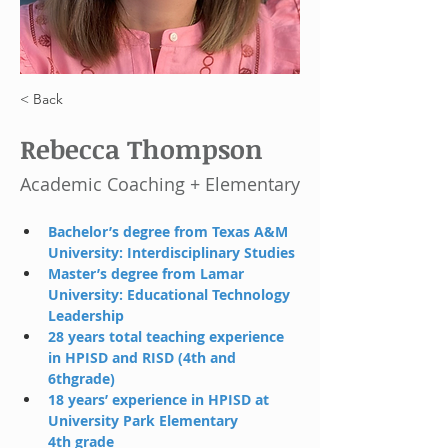
< Back
Rebecca Thompson
Academic Coaching + Elementary
Bachelor’s degree from Texas A&M 
University: Interdisciplinary Studies
Master’s degree from Lamar 
University: Educational Technology 
Leadership
28 years total teaching experience 
in HPISD and RISD (4th and 
6thgrade)
18 years’ experience in HPISD at 
University Park Elementary 
4th grade