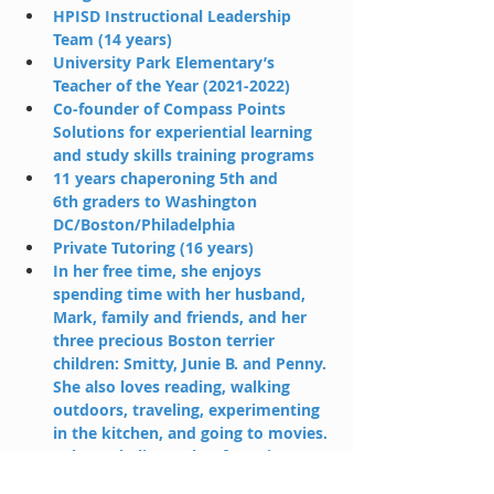
HPISD Instructional Leadership 
Team (14 years)
University Park Elementary’s 
Teacher of the Year (2021-2022)
Co-founder of Compass Points 
Solutions for experiential learning 
and study skills training programs 
11 years chaperoning 5th and 
6th graders to Washington 
DC/Boston/Philadelphia
Private Tutoring (16 years)
In her free time, she enjoys 
spending time with her husband, 
Mark, family and friends, and her 
three precious Boston terrier 
children: Smitty, Junie B. and Penny. 
She also loves reading, walking 
outdoors, traveling, experimenting 
in the kitchen, and going to movies.
Rebecca believes that fostering a 
student’s talents and curiosities 